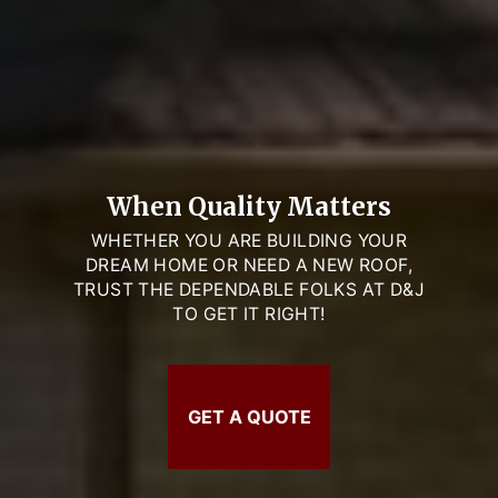
When Quality Matters
WHETHER YOU ARE BUILDING YOUR
DREAM HOME OR NEED A NEW ROOF,
TRUST THE DEPENDABLE FOLKS AT D&J
TO GET IT RIGHT!
GET A QUOTE