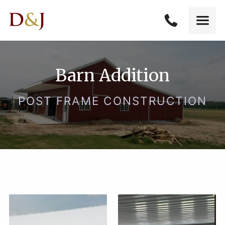
Barn Addition
POST FRAME CONSTRUCTION