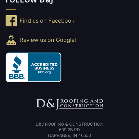
Find us on Facebook
Review us on Google!
D&J ROOFING & CONSTRUCTION
609 2B RD
NAPPANEE, IN 46550