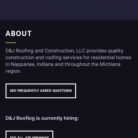
Footer, Additional Link
ABOUT
D&J Roofing and Construction, LLC provides quality
construction and roofing services for residential homes
in Nappanee, Indiana and throughout the Michiana
region.
SEE FREQUENTLY ASKED QUESTIONS
D&J Roofing is currently hiring:
SEE ALL JOB OPENINGS