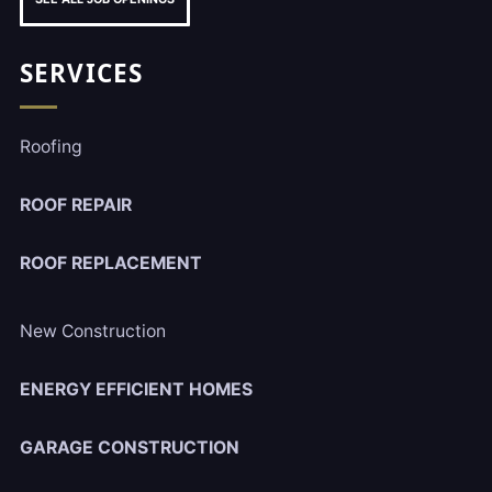
SERVICES
Roofing
ROOF REPAIR
ROOF REPLACEMENT
New Construction
ENERGY EFFICIENT HOMES
GARAGE CONSTRUCTION