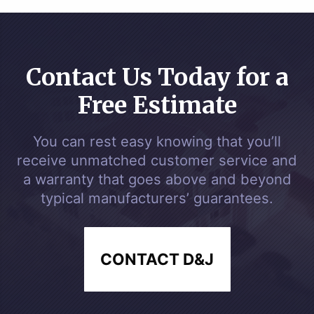
Contact Us Today for a
Free Estimate
You can rest easy knowing that you’ll
receive unmatched customer service and
a warranty that goes above and beyond
typical manufacturers’ guarantees.
CONTACT D&J