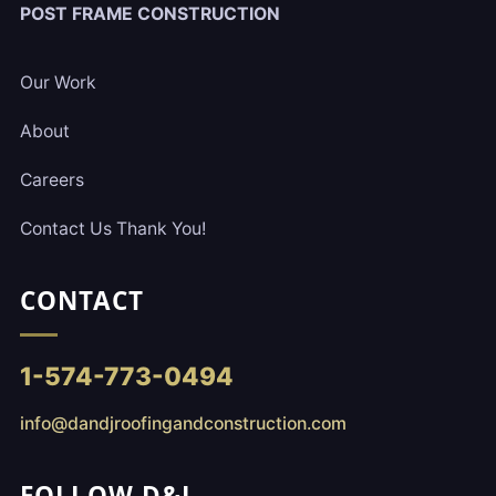
POST FRAME CONSTRUCTION
Our Work
About
Careers
Contact Us Thank You!
CONTACT
1-574-773-0494
info@dandjroofingandconstruction.com
FOLLOW D&J