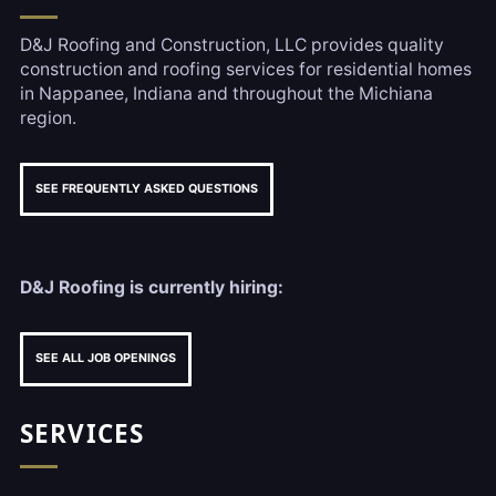
D&J Roofing and Construction, LLC provides quality
construction and roofing services for residential homes
in Nappanee, Indiana and throughout the Michiana
region.
SEE FREQUENTLY ASKED QUESTIONS
D&J Roofing is currently hiring:
SEE ALL JOB OPENINGS
SERVICES