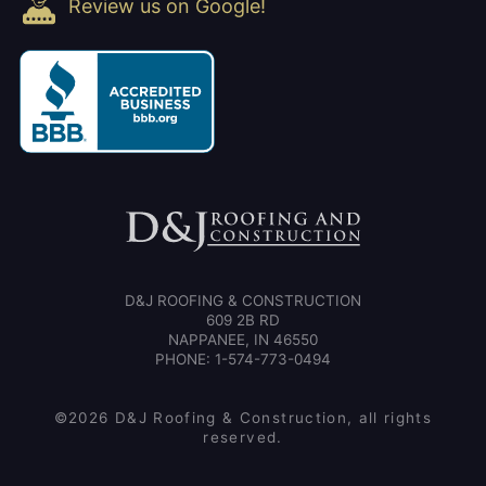
Review us on Google!
D&J ROOFING & CONSTRUCTION
609 2B RD
NAPPANEE, IN 46550
PHONE: 1-574-773-0494
©2026 D&J Roofing & Construction, all rights
reserved.