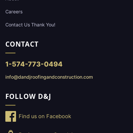
Careers
Contact Us Thank You!
CONTACT
1-574-773-0494
info@dandjroofingandconstruction.com
FOLLOW D&J
Find us on Facebook