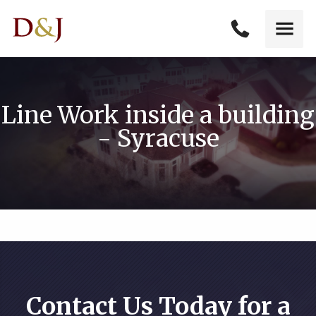
Line Work inside a building
- Syracuse
Contact Us Today for a