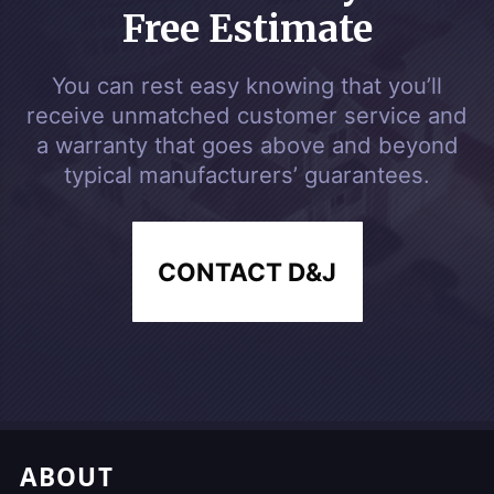
Free Estimate
You can rest easy knowing that you’ll
receive unmatched customer service and
a warranty that goes above and beyond
typical manufacturers’ guarantees.
CONTACT D&J
Footer, Additional Link
ABOUT