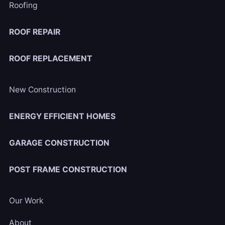
Roofing
ROOF REPAIR
ROOF REPLACEMENT
New Construction
ENERGY EFFICIENT HOMES
GARAGE CONSTRUCTION
POST FRAME CONSTRUCTION
Our Work
About