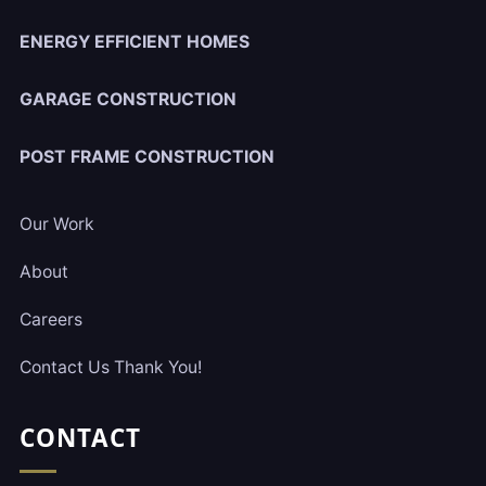
ENERGY EFFICIENT HOMES
GARAGE CONSTRUCTION
POST FRAME CONSTRUCTION
Our Work
About
Careers
Contact Us Thank You!
CONTACT