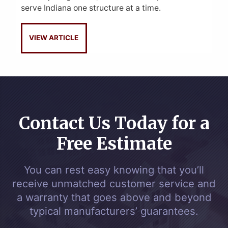
serve Indiana one structure at a time.
VIEW ARTICLE
Contact Us Today for a
Free Estimate
You can rest easy knowing that you’ll
receive unmatched customer service and
a warranty that goes above and beyond
typical manufacturers’ guarantees.