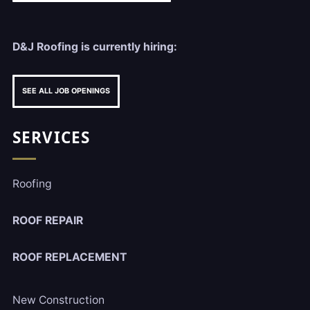
D&J Roofing is currently hiring:
SEE ALL JOB OPENINGS
SERVICES
Roofing
ROOF REPAIR
ROOF REPLACEMENT
New Construction