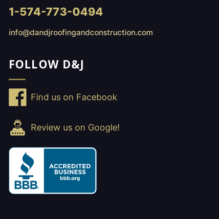
1-574-773-0494
info@dandjroofingandconstruction.com
FOLLOW D&J
Find us on Facebook
Review us on Google!