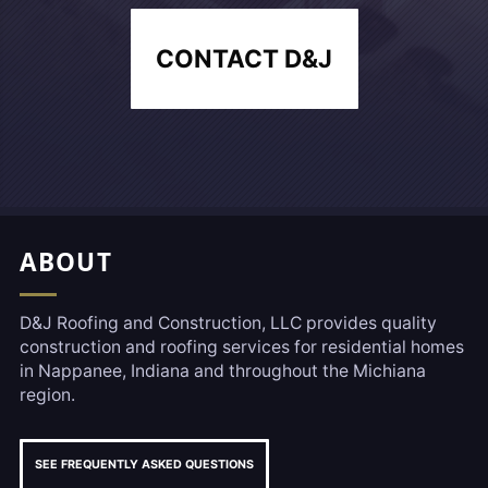
CONTACT D&J
Footer, Additional Link
ABOUT
D&J Roofing and Construction, LLC provides quality
construction and roofing services for residential homes
in Nappanee, Indiana and throughout the Michiana
region.
SEE FREQUENTLY ASKED QUESTIONS