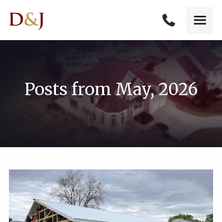
Posts from May, 2026