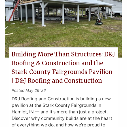
Building More Than Structures: D&J
Roofing & Construction and the
Stark County Fairgrounds Pavilion
| D&J Roofing and Construction
Posted May 26 '26
D&J Roofing and Construction is building a new
pavilion at the Stark County Fairgrounds in
Hamlet, IN — and it's more than just a project.
Discover why community builds are at the heart
of everything we do, and how we're proud to