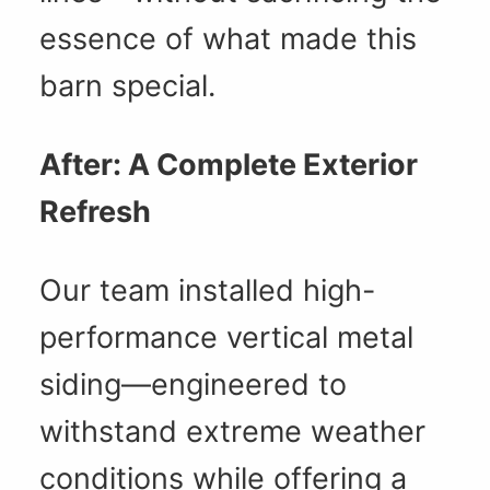
essence of what made this
barn special.
After: A Complete Exterior
Refresh
Our team installed high-
performance vertical metal
siding—engineered to
withstand extreme weather
conditions while offering a