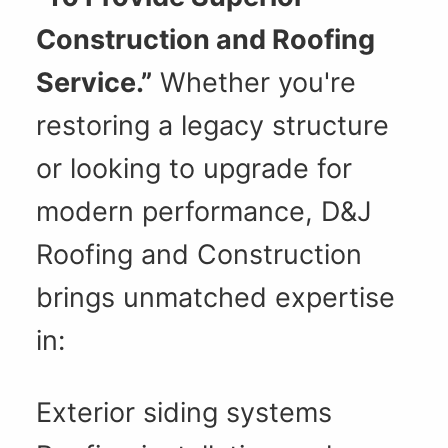
Construction and Roofing
Service.”
Whether you're
restoring a legacy structure
or looking to upgrade for
modern performance, D&J
Roofing and Construction
brings unmatched expertise
in:
Exterior siding systems