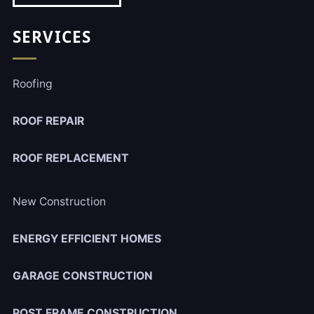
SERVICES
Roofing
ROOF REPAIR
ROOF REPLACEMENT
New Construction
ENERGY EFFICIENT HOMES
GARAGE CONSTRUCTION
POST FRAME CONSTRUCTION