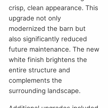
crisp, clean appearance. This
upgrade not only
modernized the barn but
also significantly reduced
future maintenance. The new
white finish brightens the
entire structure and
complements the
surrounding landscape.