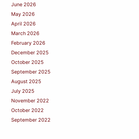
June 2026
May 2026
April 2026
March 2026
February 2026
December 2025
October 2025
September 2025
August 2025
July 2025
November 2022
October 2022
September 2022