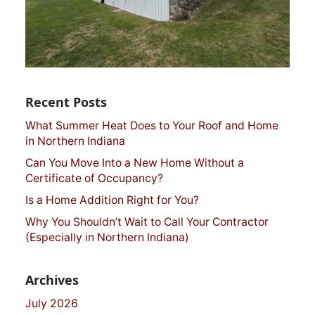
Recent Posts
What Summer Heat Does to Your Roof and Home
in Northern Indiana
Can You Move Into a New Home Without a
Certificate of Occupancy?
Is a Home Addition Right for You?
Why You Shouldn’t Wait to Call Your Contractor
(Especially in Northern Indiana)
Archives
July 2026