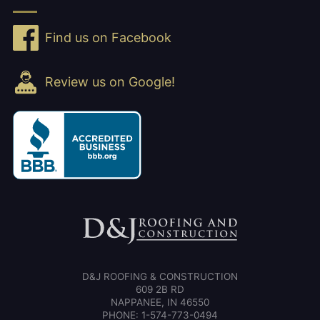
Find us on Facebook
Review us on Google!
D&J ROOFING & CONSTRUCTION
609 2B RD
NAPPANEE, IN 46550
PHONE: 1-574-773-0494