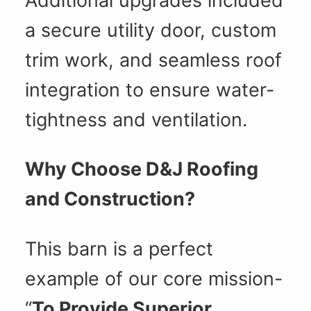
Additional upgrades included
a secure utility door, custom
trim work, and seamless roof
integration to ensure water-
tightness and ventilation.
Why Choose D&J Roofing
and Construction?
This barn is a perfect
example of our core mission-
“
To Provide Superior