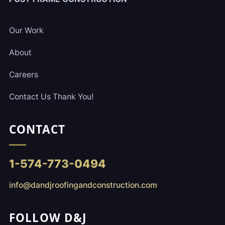
Our Work
About
Careers
Contact Us Thank You!
CONTACT
1-574-773-0494
info@dandjroofingandconstruction.com
FOLLOW D&J