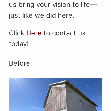
us bring your vision to life—
just like we did here.
Click
Here
to contact us
today!
Before