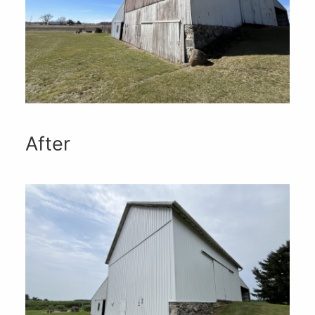
After