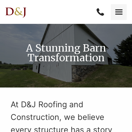
A Stunning Barn
Transformation
At D&J Roofing and
Construction, we believe
every structure has a story