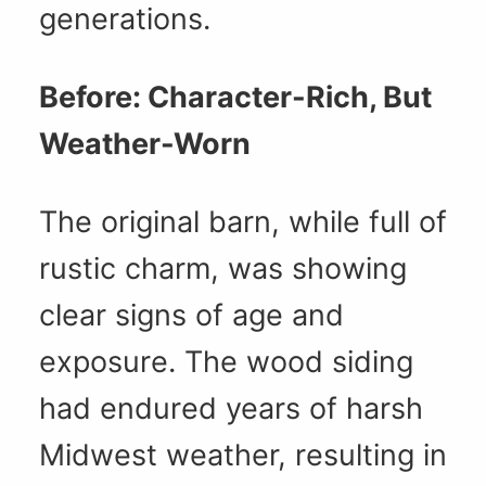
generations.
Before: Character-Rich, But
Weather-Worn
The original barn, while full of
rustic charm, was showing
clear signs of age and
exposure. The wood siding
had endured years of harsh
Midwest weather, resulting in