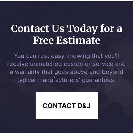
Contact Us Today for a
Free Estimate
You can rest easy knowing that you’ll
receive unmatched customer service and
a warranty that goes above and beyond
typical manufacturers’ guarantees.
CONTACT D&J