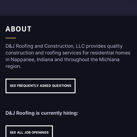
Footer, Additional Link
ABOUT
D&J Roofing and Construction, LLC provides quality
construction and roofing services for residential homes
in Nappanee, Indiana and throughout the Michiana
region.
SEE FREQUENTLY ASKED QUESTIONS
D&J Roofing is currently hiring:
SEE ALL JOB OPENINGS