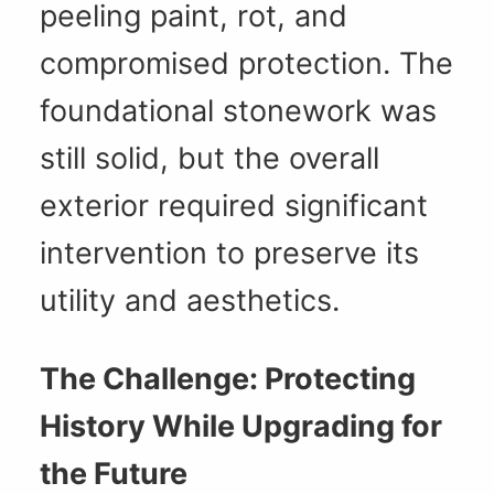
peeling paint, rot, and
compromised protection. The
foundational stonework was
still solid, but the overall
exterior required significant
intervention to preserve its
utility and aesthetics.
The Challenge: Protecting
History While Upgrading for
the Future