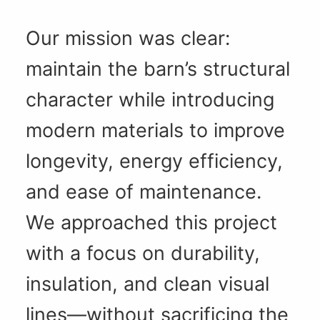
Our mission was clear:
maintain the barn’s structural
character while introducing
modern materials to improve
longevity, energy efficiency,
and ease of maintenance.
We approached this project
with a focus on durability,
insulation, and clean visual
lines—without sacrificing the