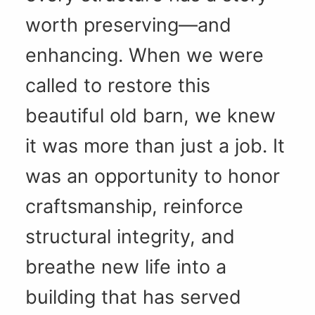
worth preserving—and
enhancing. When we were
called to restore this
beautiful old barn, we knew
it was more than just a job. It
was an opportunity to honor
craftsmanship, reinforce
structural integrity, and
breathe new life into a
building that has served