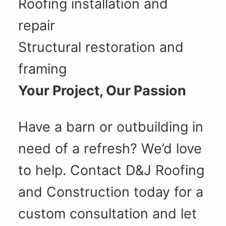
Roofing installation and
repair
Structural restoration and
framing
Your Project, Our Passion
Have a barn or outbuilding in
need of a refresh? We’d love
to help. Contact D&J Roofing
and Construction today for a
custom consultation and let